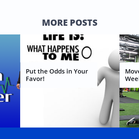
MORE POSTS
Put the Odds in Your 
Move
Favor!
Week