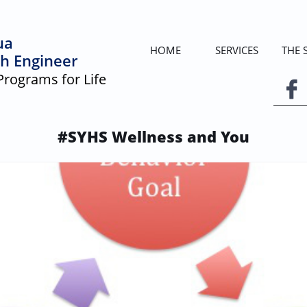
ua
HOME
SERVICES
THE
h Engineer
Programs for Life

#SYHS Wellness and You