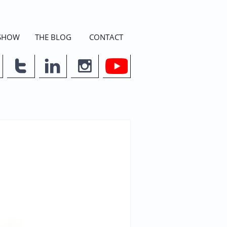
 SHOW
THE BLOG
CONTACT


