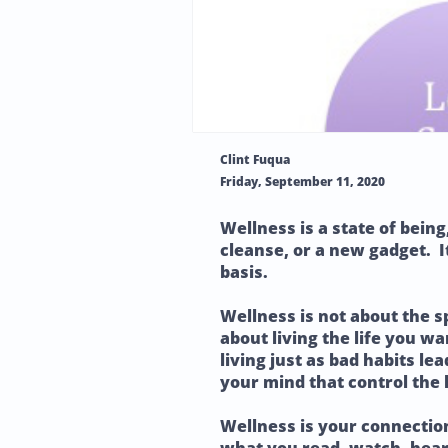
Clint Fuqua
Friday, September 11, 2020
Wellness is a state of being
cleanse, or a new gadget. It
basis.
Wellness is not about the s
about living the life you wa
living just as bad habits le
your mind that control the 
Wellness is your connectio