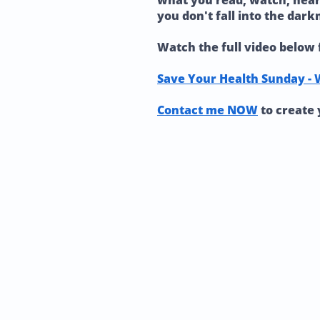
what you read, watch, hear, 
you don't fall into the dark
Watch the full video below 
Save Your Health Sunday - 
Contact me NOW
to create 