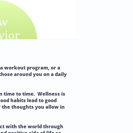
ot a workout program, or a
 those around you on a daily
m time to time. Wellness is
Good habits lead to good
by the thoughts you allow in
ect with the world through