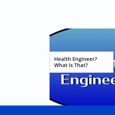
Health Engineer? 
What is That?