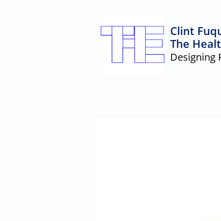
Clint Fuq
The Healt
Designing 