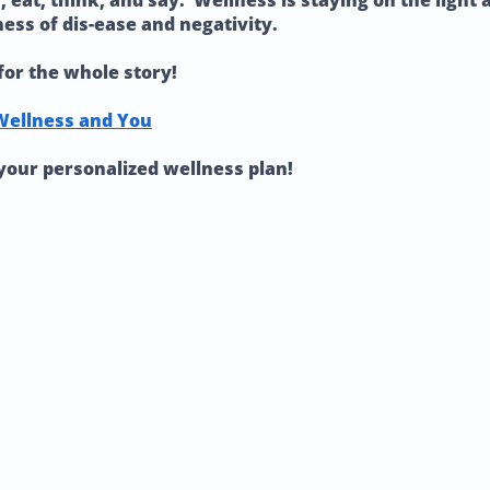
eat, think, and say. Wellness is staying on the light an
ness of dis-ease and negativity.
for the whole story!
Wellness and You
your personalized wellness plan!