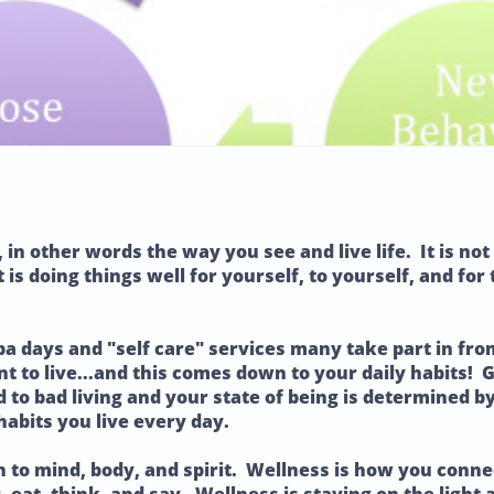
, in other words the way you see and live life. It is n
 is doing things well for yourself, to yourself, and for
pa days and "self care" services many take part in fro
nt to live...and this comes down to your daily habits! 
ad to bad living and your state of being is determined 
habits you live every day.
n to mind, body, and spirit. Wellness is how you conn