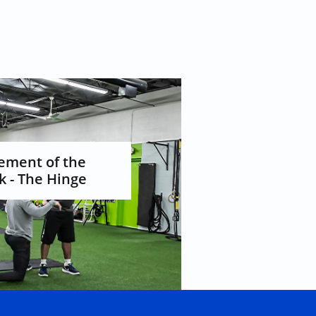
ment of the 
 - The Hinge